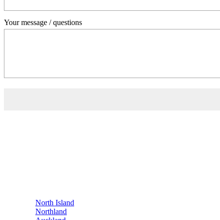
Your message / questions
Contact Us
0800 541 22 33
info@showerdome.co.nz
Where to buy Showerdome®
Where to buy Showerdome®
Find a Showerdome® installer near you
If you'd prefer not to
buy online
, Showerdome® has retailers and insta
North Island
Northland