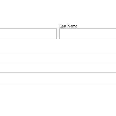
by
Scratch
 in touch to assist as soon as possible.
Last Name