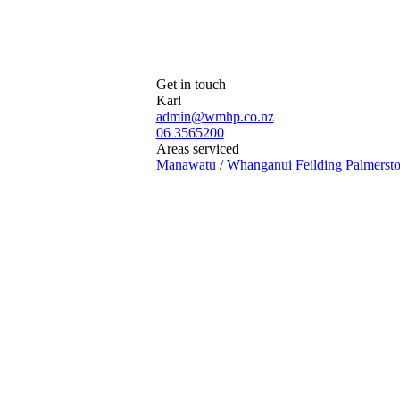
Get in touch
Karl
admin@wmhp.co.nz
06 3565200
Areas serviced
Manawatu / Whanganui
Feilding
Palmerst