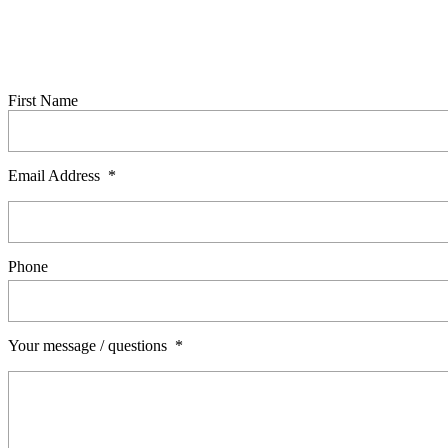
© Showerdome Ltd 2026. All Rights Reserved.
Made 
Ask a question
Complete this form to send us an enquiry. A member of our team will be
First Name
Email Address
*
Phone
Your message / questions
*