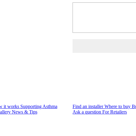
 it works
Supporting Asthma
Find an installer
Where to buy
B
allery
News & Tips
Ask a question
For Retailers