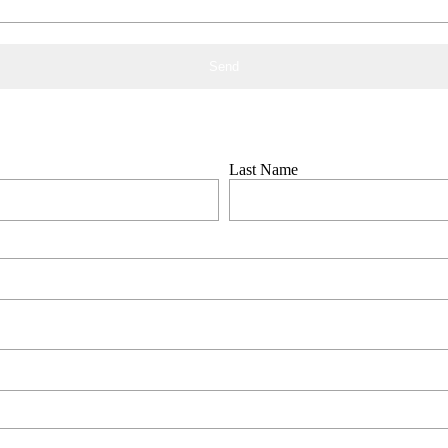
 the form below
Last Name