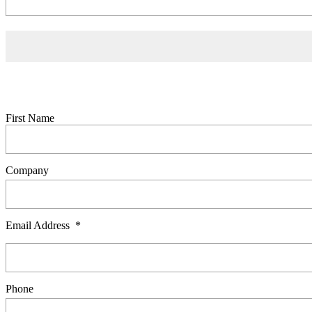
Contact Us
0800 541 22 33
info@showerdome.co.nz
Trade pricing request
If you'd like to receive a copy of our trade price list, please complete
First Name
Company
Email Address
*
Phone