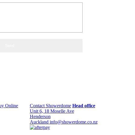
uy Online
Contact Showerdome
Head office
Unit 6, 18 Moselle Ave
Henderson
Auckland
info@showerdome.co.nz