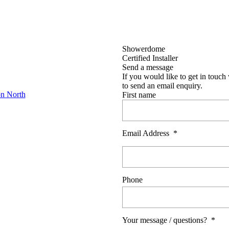
Showerdome
Certified Installer
Send a message
If you would like to get in touch 
to send an email enquiry.
on North
First name
Email Address
*
Phone
Your message / questions?
*