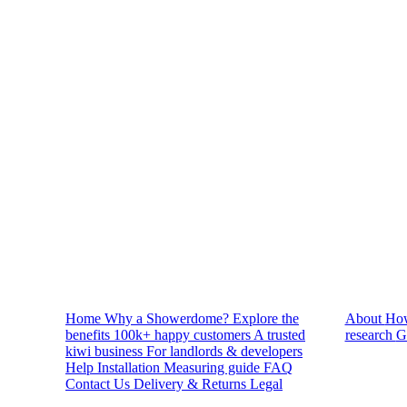
Reviews
Home
Why a Showerdome?
Explore the
About
How
benefits
100k+ happy customers
A trusted
research
G
kiwi business
For landlords & developers
Help
Installation
Measuring guide
FAQ
Contact Us
Delivery & Returns
Legal