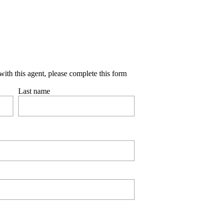
with this agent, please complete this form
Last name