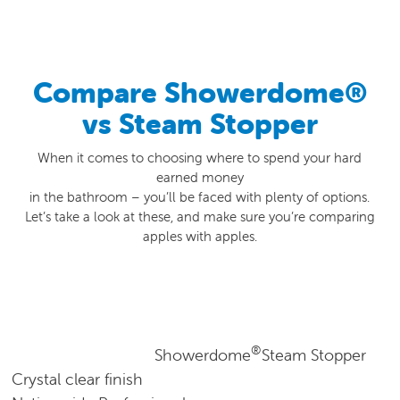
0800 541 22 33
Compare Showerdome®
vs Steam Stopper
When it comes to choosing where to spend your hard
earned money
in the bathroom – you’ll be faced with plenty of options.
Let’s take a look at these, and make sure you’re comparing
apples with apples.
®
Showerdome
Steam Stopper
Crystal clear finish