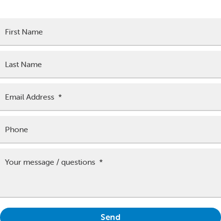
team will be in touch to assist as soon as possible.
First Name
Last Name
Email Address
*
Phone
Your message / questions
*