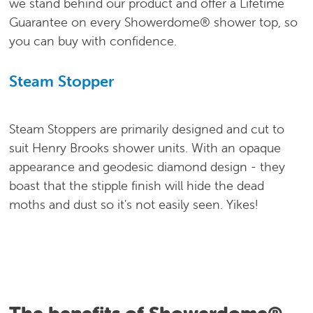
we stand behind our product and offer a Lifetime
Guarantee on every Showerdome® shower top, so
you can buy with confidence.
Steam Stopper
Steam Stoppers are primarily designed and cut to
suit Henry Brooks shower units. With an opaque
appearance and geodesic diamond design - they
boast that the stipple finish will hide the dead
moths and dust so it's not easily seen. Yikes!