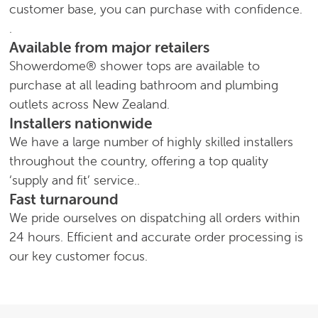
customer base, you can purchase with confidence.
.
Available from major retailers
Showerdome® shower tops are available to
purchase at all leading bathroom and plumbing
outlets across New Zealand.
Installers nationwide
We have a large number of highly skilled installers
throughout the country, offering a top quality
‘supply and fit’ service..
Fast turnaround
We pride ourselves on dispatching all orders within
24 hours. Efficient and accurate order processing is
our key customer focus.