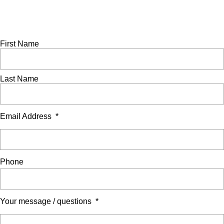
Scratch
Ask a question
Complete this form to send us an enquiry. A member of our
team will be in touch to assist as soon as possible.
First Name
Last Name
Email Address
*
Phone
Your message / questions
*