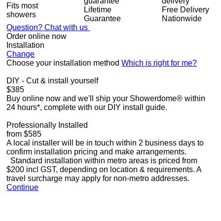
Fits most
Lifetime
Free Delivery
showers
Guarantee
Nationwide
Question? Chat with us
Order online now
Installation
Change
Choose your installation method
Which is right for me?
DIY - Cut & install yourself
$385
Buy online now and we'll ship your Showerdome® within
24 hours*, complete with our DIY install guide.
Professionally Installed
from $585
A local installer will be in touch within 2 business days to
confirm installation pricing and make arrangements.
Standard installation within metro areas is priced from
$200 incl GST, depending on location & requirements. A
travel surcharge may apply for non-metro addresses.
Continue