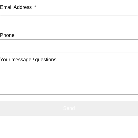
Email Address
*
Phone
Your message / questions
Contact Us
0800 541 22 33
info@showerdome.co.nz
Where to buy Showerdome®
Where to buy Showerdome®