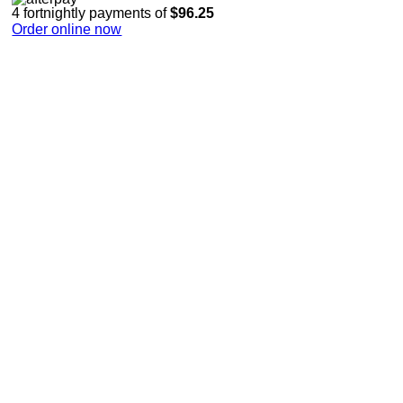
4 fortnightly payments of
$96.25
Order online now