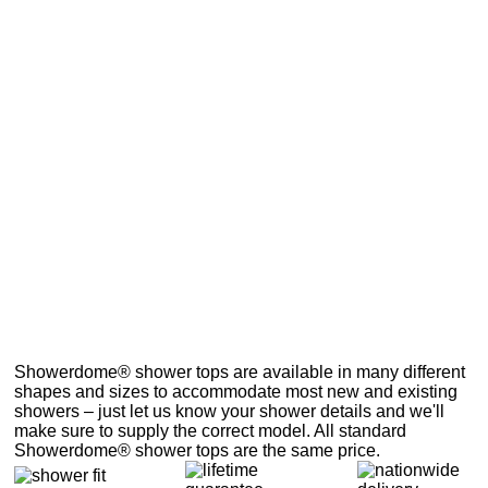
Showerdome® shower tops are available in many different
shapes and sizes to accommodate most new and existing
showers – just let us know your shower details and we'll
make sure to supply the correct model. All standard
Showerdome® shower tops are the same price.