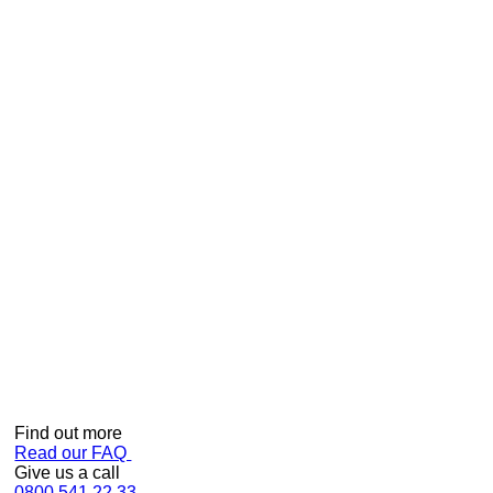
Kiwis love Showerdome!
Can we help?
Find out more
Read our FAQ
Give us a call
0800 541 22 33