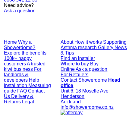
Need advice?
Ask a question
Home
Why a
About
How it works
Supporting
Showerdome?
Asthma research
Gallery
News
Explore the benefits
& Tips
100k+ happy
Find an installer
customers
A trusted
Where to buy
Buy
kiwi business
For
Online
Ask a question
landlords &
For Retailers
developers
Help
Contact Showerdome
Head
Installation
Measuring
office
guide
FAQ
Contact
Unit 6, 18 Moselle Ave
Us
Delivery &
Henderson
Returns
Legal
Auckland
info@showerdome.co.nz
© Showerdome Ltd 2026. All Rights Reserved.
Made by