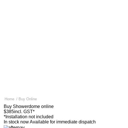
Why Showerdome?
Why Showerdome?
Explore the benefits
100k+ happy customers
A trusted kiwi business
Home
For landlords & developers
About us
Help & FAQ
About us
Help & FAQ
How it works
Installation
Supporting Asthma research
Measuring & sizes
Gallery
FAQ
News & Tips
Contact us
Find an Installer
0800 541 22 33
Buy a Showerdome
0800 541 22 33
Free delivery nationwide.
Ships within 24 hours*
Home
/
Buy Online
Buy Showerdome online
$385
incl. GST*
*Installation not included
In stock now
Available for immediate dispatch