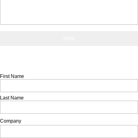
Contact Us
0800 541 22 33
info@showerdome.co.nz
Trade pricing request
If you'd like to receive a copy of our trade price list, please
complete the form below
First Name
Last Name
Company